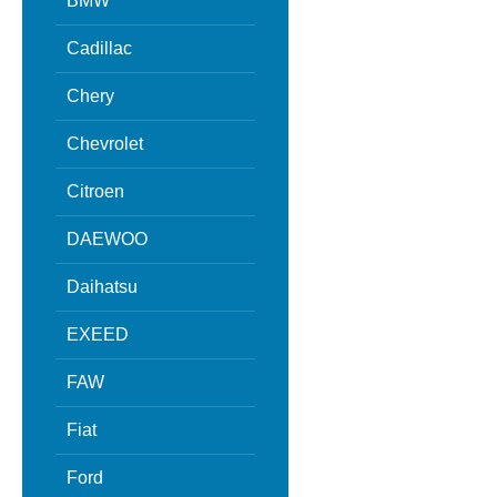
BMW
Cadillac
Chery
Chevrolet
Citroen
DAEWOO
Daihatsu
EXEED
FAW
Fiat
Ford