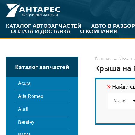
КАТАЛОГ АВТОЗАПЧАСТЕЙ
АВТО В РАЗБОР
ОПЛАТА И ДОСТАВКА
О КОМПАНИИ
Главная
←
Nissan
Крыша на N
Каталог запчастей
»
Acura
Найди св
Alfa Romeo
Audi
Bentley