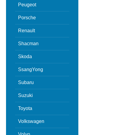
Peugeot
Porsche
Renault
Shacman
Skoda
SsangYong
Subaru
Suzuki
Toyota
Volkswagen
Volvo