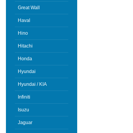
Great Wall
Haval
Hino
Hitachi
Honda
Hyundai
Hyundai / KIA
Infiniti
Isuzu
Jaguar