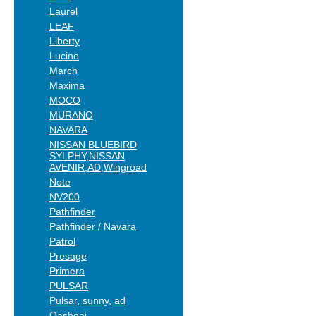
Laurel
LEAF
Liberty
Lucino
March
Maxima
MOCO
MURANO
NAVARA
NISSAN BLUEBIRD
SYLPHY,NISSAN
AVENIR,AD,Wingroad
Note
NV200
Pathfinder
Pathfinder / Navara
Patrol
Presage
Primera
PULSAR
Pulsar, sunny, ad
Qashqai