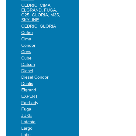
CEDRIC, CIMA,
ELGRAND, FUGA,
G25, GLORIA, M35,
SKYLINE
CEDRIC, GLORIA
Cefiro
Cima
Condor
Crew
Cube
Datsun
Diesel
Diesel Condor
Dualis
Elgrand
EXPERT
FairLady
Fuga
JUKE
Lafesta
Largo
Latio