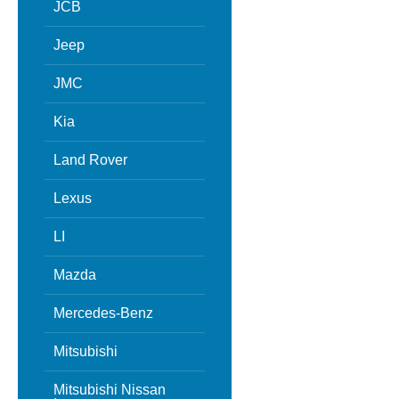
JCB
Jeep
JMC
Kia
Land Rover
Lexus
LI
Mazda
Mercedes-Benz
Mitsubishi
Mitsubishi Nissan