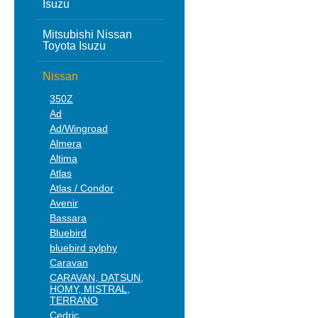
Isuzu
Mitsubishi Nissan
Toyota Isuzu
Nissan
350Z
Ad
Ad/Wingroad
Almera
Altima
Atlas
Atlas / Condor
Avenir
Bassara
Bluebird
bluebird sylphy
Caravan
CARAVAN, DATSUN,
HOMY, MISTRAL,
TERRANO
Cedric