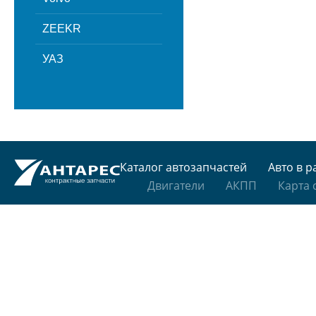
ZEEKR
УАЗ
Каталог автозапчастей
Авто в р
Двигатели
АКПП
Карта 