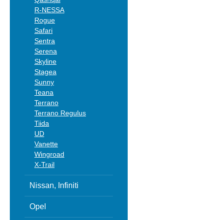
R-NESSA
Rogue
Safari
Sentra
Serena
Skyline
Stagea
Sunny
Teana
Terrano
Terrano Regulus
Tiida
UD
Vanette
Wingroad
X-Trail
Nissan, Infiniti
Opel