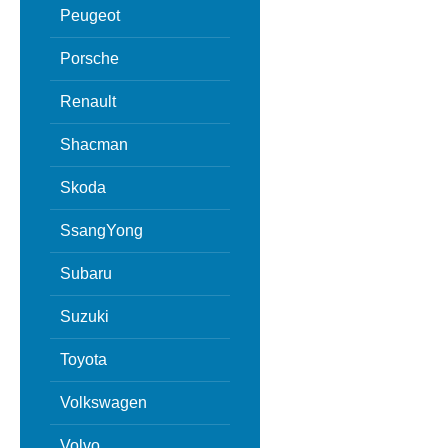
Peugeot
Porsche
Renault
Shacman
Skoda
SsangYong
Subaru
Suzuki
Toyota
Volkswagen
Volvo