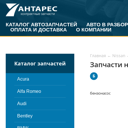
КАТАЛОГ АВТОЗАПЧАСТЕЙ
АВТО В РАЗБОР
ОПЛАТА И ДОСТАВКА
О КОМПАНИИ
Главная
←
Nissan
Запчасти н
Каталог запчастей
Б
Acura
Alfa Romeo
бензонасос
Audi
Bentley