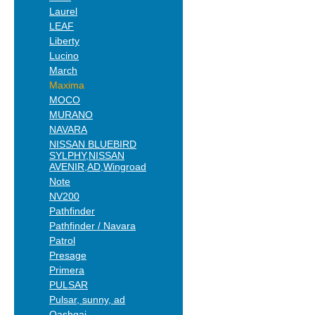
Laurel
LEAF
Liberty
Lucino
March
Maxima
MOCO
MURANO
NAVARA
NISSAN BLUEBIRD
SYLPHY,NISSAN
AVENIR,AD,Wingroad
Note
NV200
Pathfinder
Pathfinder / Navara
Patrol
Presage
Primera
PULSAR
Pulsar, sunny, ad
Qashqai