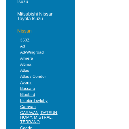
Isuzu
Mitsubishi Nissan
Toyota Isuzu
Nissan
350Z
Ad
Ad/Wingroad
Almera
Altima
Atlas
Atlas / Condor
Avenir
Bassara
Bluebird
bluebird sylphy
Caravan
CARAVAN, DATSUN,
HOMY, MISTRAL,
TERRANO
Cedric