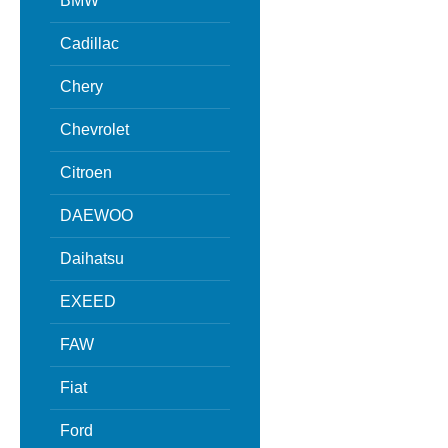
BMW
Cadillac
Chery
Chevrolet
Citroen
DAEWOO
Daihatsu
EXEED
FAW
Fiat
Ford