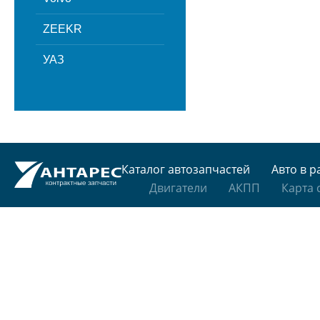
ZEEKR
УАЗ
Каталог автозапчастей
Авто в р
Двигатели
АКПП
Карта 