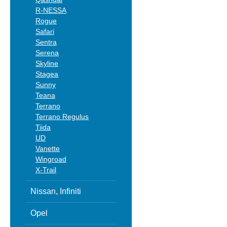
R-NESSA
Rogue
Safari
Sentra
Serena
Skyline
Stagea
Sunny
Teana
Terrano
Terrano Regulus
Tiida
UD
Vanette
Wingroad
X-Trail
Nissan, Infiniti
Opel