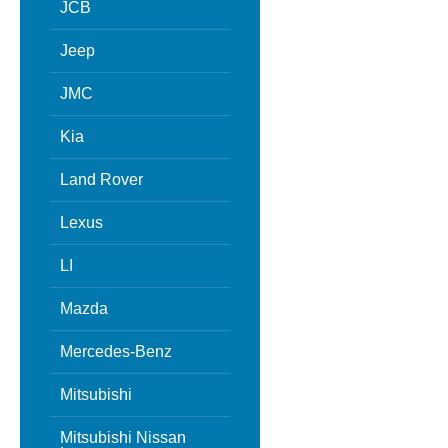
JCB
Jeep
JMC
Kia
Land Rover
Lexus
LI
Mazda
Mercedes-Benz
Mitsubishi
Mitsubishi Nissan