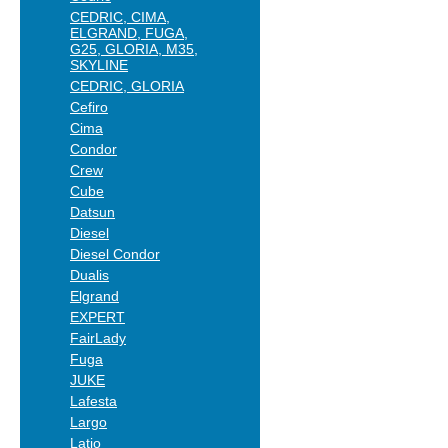
CEDRIC, CIMA,
ELGRAND, FUGA,
G25, GLORIA, M35,
SKYLINE
CEDRIC, GLORIA
Cefiro
Cima
Condor
Crew
Cube
Datsun
Diesel
Diesel Condor
Dualis
Elgrand
EXPERT
FairLady
Fuga
JUKE
Lafesta
Largo
Latio