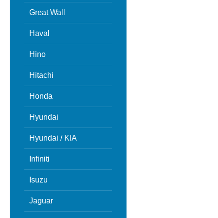
Great Wall
Haval
Hino
Hitachi
Honda
Hyundai
Hyundai / KIA
Infiniti
Isuzu
Jaguar