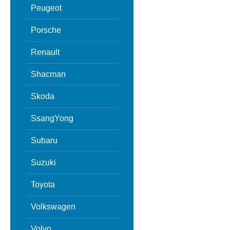
Peugeot
Porsche
Renault
Shacman
Skoda
SsangYong
Subaru
Suzuki
Toyota
Volkswagen
Volvo