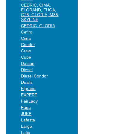
CEDRIC, CIMA,
ELGRAND, FUGA,
G25, GLORIA, M35,
SKYLINE
CEDRIC, GLORIA
Cefiro
Cima
Condor
Crew
Cube
Datsun
Diesel
Diesel Condor
Dualis
Elgrand
EXPERT
FairLady
Fuga
JUKE
Lafesta
Largo
Latio