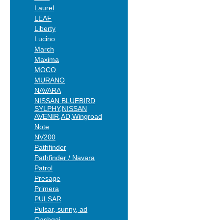
Laurel
LEAF
Liberty
Lucino
March
Maxima
MOCO
MURANO
NAVARA
NISSAN BLUEBIRD
SYLPHY,NISSAN
AVENIR,AD,Wingroad
Note
NV200
Pathfinder
Pathfinder / Navara
Patrol
Presage
Primera
PULSAR
Pulsar, sunny, ad
Qashqai