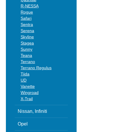
R-NESSA
Rogue
Safari
Sentra
Serena
Skyline
Stagea
Sunny
Teana
Terrano
Terrano Regulus
Tiida
UD
Vanette
Wingroad
X-Trail
Nissan, Infiniti
Opel