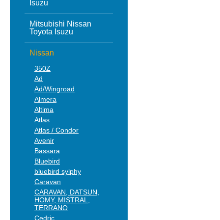
Isuzu
Mitsubishi Nissan
Toyota Isuzu
Nissan
350Z
Ad
Ad/Wingroad
Almera
Altima
Atlas
Atlas / Condor
Avenir
Bassara
Bluebird
bluebird sylphy
Caravan
CARAVAN, DATSUN,
HOMY, MISTRAL,
TERRANO
Cedric