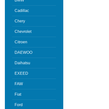
BMW
Cadillac
Chery
Chevrolet
Citroen
DAEWOO
Daihatsu
EXEED
FAW
Fiat
Ford