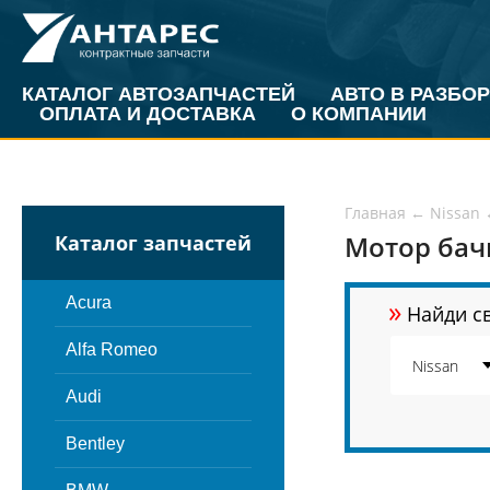
КАТАЛОГ АВТОЗАПЧАСТЕЙ
АВТО В РАЗБОР
ОПЛАТА И ДОСТАВКА
О КОМПАНИИ
Главная
←
Nissan
Мотор бачк
Каталог запчастей
»
Acura
Найди св
Alfa Romeo
Audi
Bentley