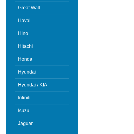
Great Wall
Haval
Hino
Hitachi
Honda
Hyundai
Hyundai / KIA
Infiniti
Isuzu
Jaguar