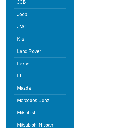
JCB
Jeep
JMC
Kia
Land Rover
Lexus
LI
Mazda
Mercedes-Benz
Mitsubishi
Mitsubishi Nissan