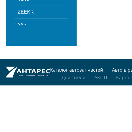
ZEEKR
УАЗ
Каталог автозапчастей
Авто в р
Двигатели
АКПП
Карта 