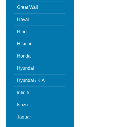
Great Wall
Haval
Hino
Hitachi
Honda
Hyundai
Hyundai / KIA
Infiniti
Isuzu
Jaguar