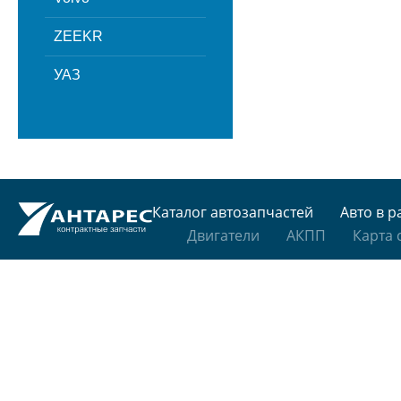
ZEEKR
УАЗ
Каталог автозапчастей
Авто в р
Двигатели
АКПП
Карта 