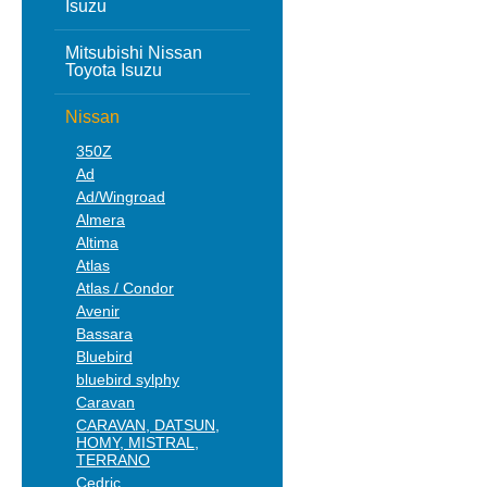
Isuzu
Mitsubishi Nissan
Toyota Isuzu
Nissan
350Z
Ad
Ad/Wingroad
Almera
Altima
Atlas
Atlas / Condor
Avenir
Bassara
Bluebird
bluebird sylphy
Caravan
CARAVAN, DATSUN,
HOMY, MISTRAL,
TERRANO
Cedric