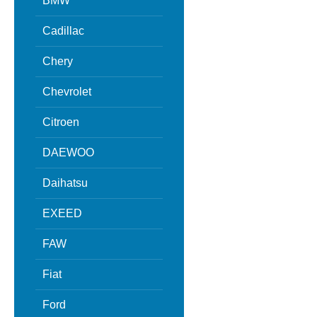
BMW
Cadillac
Chery
Chevrolet
Citroen
DAEWOO
Daihatsu
EXEED
FAW
Fiat
Ford