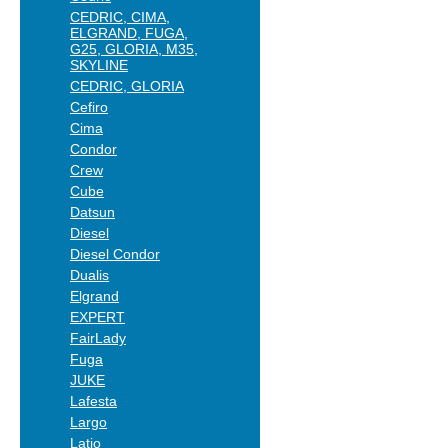
CEDRIC, CIMA,
ELGRAND, FUGA,
G25, GLORIA, M35,
SKYLINE
CEDRIC, GLORIA
Cefiro
Cima
Condor
Crew
Cube
Datsun
Diesel
Diesel Condor
Dualis
Elgrand
EXPERT
FairLady
Fuga
JUKE
Lafesta
Largo
Latio