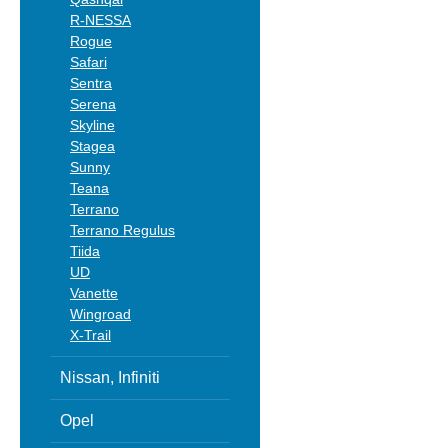
R-NESSA
Rogue
Safari
Sentra
Serena
Skyline
Stagea
Sunny
Teana
Terrano
Terrano Regulus
Tiida
UD
Vanette
Wingroad
X-Trail
Nissan, Infiniti
Opel