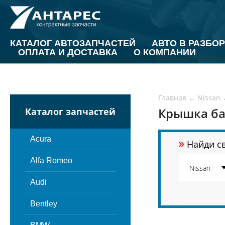
КАТАЛОГ АВТОЗАПЧАСТЕЙ
АВТО В РАЗБОР
ОПЛАТА И ДОСТАВКА
О КОМПАНИИ
Главная
←
Nissan
Крышка ба
Каталог запчастей
»
Acura
Найди св
Alfa Romeo
Audi
Bentley