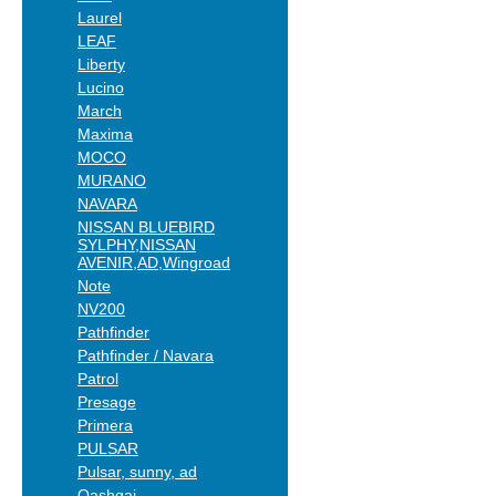
Laurel
LEAF
Liberty
Lucino
March
Maxima
MOCO
MURANO
NAVARA
NISSAN BLUEBIRD
SYLPHY,NISSAN
AVENIR,AD,Wingroad
Note
NV200
Pathfinder
Pathfinder / Navara
Patrol
Presage
Primera
PULSAR
Pulsar, sunny, ad
Qashqai