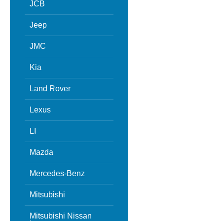
JCB
Jeep
JMC
Kia
Land Rover
Lexus
LI
Mazda
Mercedes-Benz
Mitsubishi
Mitsubishi Nissan