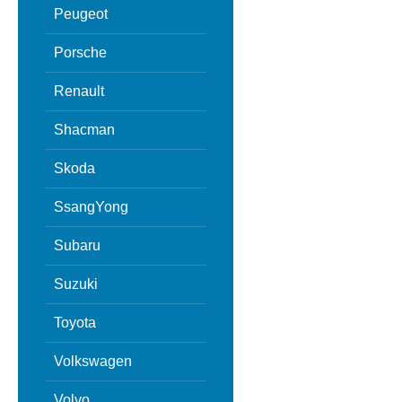
Peugeot
Porsche
Renault
Shacman
Skoda
SsangYong
Subaru
Suzuki
Toyota
Volkswagen
Volvo