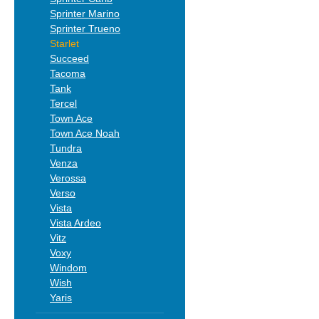
Sprinter Marino
Sprinter Trueno
Starlet
Succeed
Tacoma
Tank
Tercel
Town Ace
Town Ace Noah
Tundra
Venza
Verossa
Verso
Vista
Vista Ardeo
Vitz
Voxy
Windom
Wish
Yaris