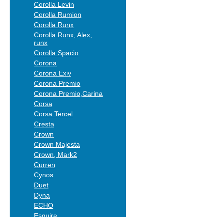
Corolla Levin
Corolla Rumion
Corolla Runx
Corolla Runx, Alex,
runx
Corolla Spacio
Corona
Corona Exiv
Corona Premio
Corona Premio,Carina
Corsa
Corsa Tercel
Cresta
Crown
Crown Majesta
Crown, Mark2
Curren
Cynos
Duet
Dyna
ECHO
Esquire