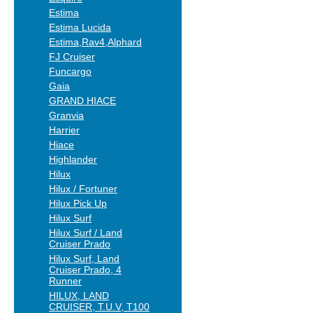
Estima
Estima Lucida
Estima,Rav4,Alphard
FJ Cruiser
Funcargo
Gaia
GRAND HIACE
Granvia
Harrier
Hiace
Highlander
Hilux
Hilux / Fortuner
Hilux Pick Up
Hilux Surf
Hilux Surf / Land
Cruiser Prado
Hilux Surf, Land
Cruiser Prado, 4
Runner
HILUX, LAND
CRUISER, T.U.V, T100