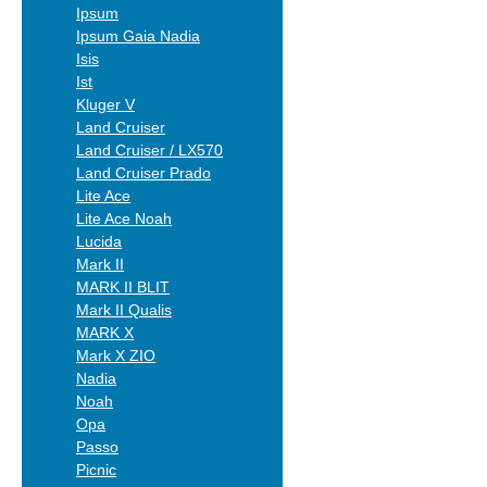
Ipsum
Ipsum Gaia Nadia
Isis
Ist
Kluger V
Land Cruiser
Land Cruiser / LX570
Land Cruiser Prado
Lite Ace
Lite Ace Noah
Lucida
Mark II
MARK II BLIT
Mark II Qualis
MARK X
Mark X ZIO
Nadia
Noah
Opa
Passo
Picnic