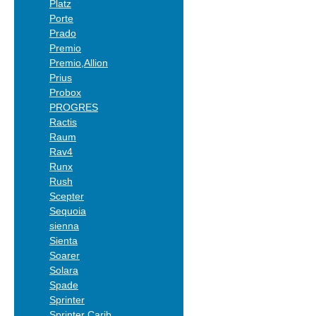
Platz
Porte
Prado
Premio
Premio,Allion
Prius
Probox
PROGRES
Ractis
Raum
Rav4
Runx
Rush
Scepter
Sequoia
sienna
Sienta
Soarer
Solara
Spade
Sprinter
Sprinter Carib