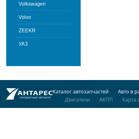
Volkswagen
Volvo
ZEEKR
УАЗ
Каталог автозапчастей
Авто в р
Двигатели
АКПП
Карта 