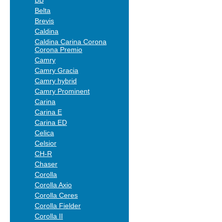
BB
Belta
Brevis
Caldina
Caldina Carina Corona
Corona Premio
Camry
Camry Gracia
Camry hybrid
Camry Prominent
Carina
Carina E
Carina ED
Celica
Celsior
CH-R
Chaser
Corolla
Corolla Axio
Corolla Ceres
Corolla Fielder
Corolla II