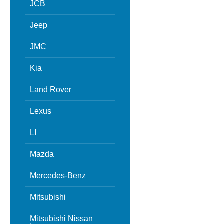
JCB
Jeep
JMC
Kia
Land Rover
Lexus
LI
Mazda
Mercedes-Benz
Mitsubishi
Mitsubishi Nissan