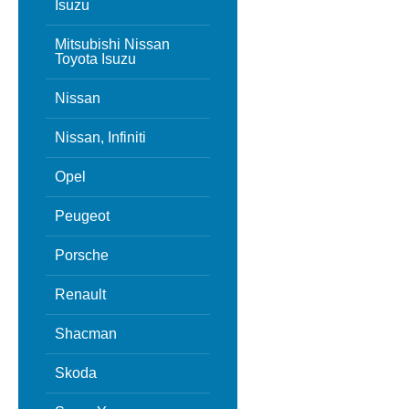
Isuzu
Mitsubishi Nissan
Toyota Isuzu
Nissan
Nissan, Infiniti
Opel
Peugeot
Porsche
Renault
Shacman
Skoda