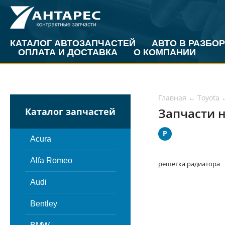
КАТАЛОГ АВТОЗАПЧАСТЕЙ
АВТО В РАЗБОР
ОПЛАТА И ДОСТАВКА
О КОМПАНИИ
Главная
←
Toyota
Запчасти н
Каталог запчастей
Р
Acura
Alfa Romeo
решетка радиатора
Audi
Bentley