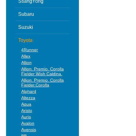
SsangYong
Subaru
Suzuki
Toyota
4Runner
Allex
Allion
Allion. Premio. Corolla
Fielder Wish Caldina.
Allion. Premio. Corolla
Fielder.Corolla
Alphard
Altezza
Aqua
Aristo
Auris
Avalon
Avensis