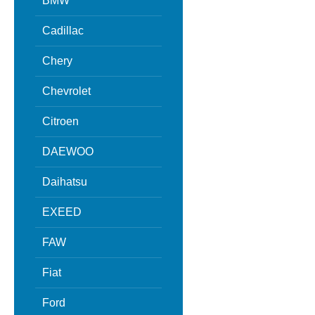
BMW
Cadillac
Chery
Chevrolet
Citroen
DAEWOO
Daihatsu
EXEED
FAW
Fiat
Ford