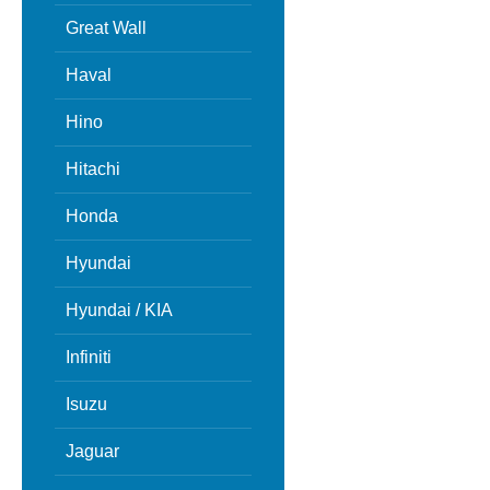
Great Wall
Haval
Hino
Hitachi
Honda
Hyundai
Hyundai / KIA
Infiniti
Isuzu
Jaguar